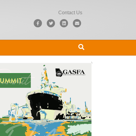
Contact Us
Facebook
Twitter
Linkedin
Email