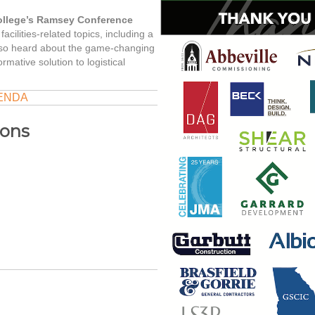
ollege’s Ramsey Conference
acilities-related topics, including a
also heard about the game-changing
rmative solution to logistical
ENDA
ions