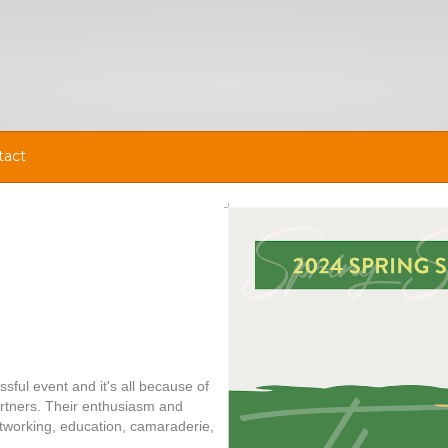
tact
ful event and it's all because of
rtners. Their enthusiasm and
networking, education, camaraderie,