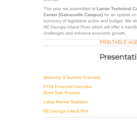
This year we assembled at
Lanier Technical C
Center (Gainesville Campus)
for an update on f
summary of legislative action and budget. We 
NE Georgia Inland Ports which will offer a transfo
challenges and enhance economic growth.
PRINTABLE AG
Presentat
Welcome & Summit Overview
FY24 Financial Overview
Bond Sale Process
Labor Market Statistics
NE Georgia Inland Port