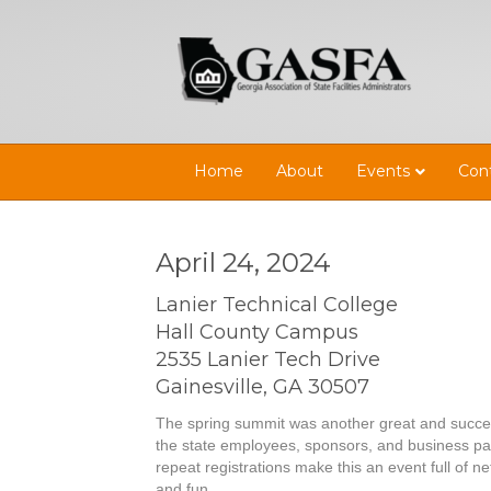
Home
About
Events
Con
April 24, 2024
Lanier Technical College
Hall County Campus
2535 Lanier Tech Drive
Gainesville, GA 30507
The spring summit was another great and success
the state employees, sponsors, and business pa
repeat registrations make this an event full of 
and fun.